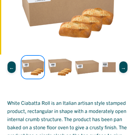
White Ciabatta Roll is an Italian artisan style stamped
product, rectangular in shape with a moderately open
internal crumb structure. The product has been pan
baked on a stone floor oven to give a crusty finish. The