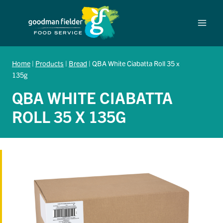
Skip
to
content
Home
|
Products
|
Bread
|
QBA White Ciabatta Roll 35 x
135g
QBA WHITE CIABATTA
ROLL 35 X 135G