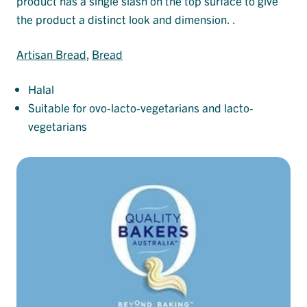
product has a single slash on the top surface to give
the product a distinct look and dimension. .
Artisan Bread
, 
Bread
Halal
Suitable for ovo-lacto-vegetarians and lacto-
vegetarians