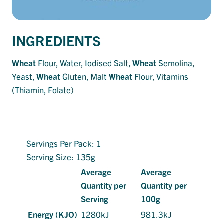
INGREDIENTS
Wheat
Flour, Water, Iodised Salt,
Wheat
Semolina,
Yeast,
Wheat
Gluten, Malt
Wheat
Flour, Vitamins
(Thiamin, Folate)
Servings Per Pack: 1
Serving Size: 135g
Average
Average
Quantity per
Quantity per
Serving
100g
Energy (KJO)
1280kJ
981.3kJ