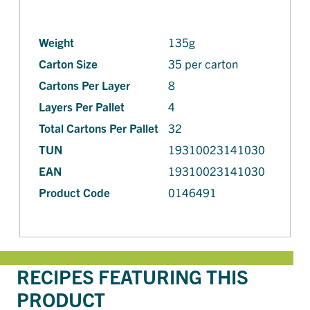
Weight
135g
Carton Size
35 per carton
Cartons Per Layer
8
Layers Per Pallet
4
Total Cartons Per Pallet
32
TUN
19310023141030
EAN
19310023141030
Product Code
0146491
RECIPES FEATURING THIS
PRODUCT