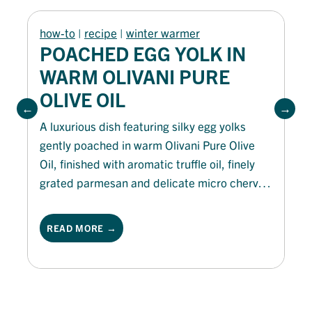
how-to
 | 
recipe
 | 
winter warmer
POACHED EGG YOLK IN
WARM OLIVANI PURE
OLIVE OIL
A luxurious dish featuring silky egg yolks
gently poached in warm Olivani Pure Olive
Oil, finished with aromatic truffle oil, finely
grated parmesan and delicate micro chervil.
Served with crisp golden QBA ciabatta
soldiers for dipping, it delivers rich, velvety
READ MORE →
flavours and an indulgent balance of texture
and taste.