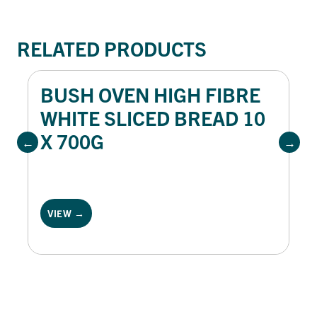
RELATED PRODUCTS
BUSH OVEN HIGH FIBRE
WHITE SLICED BREAD 10
X 700G
VIEW →