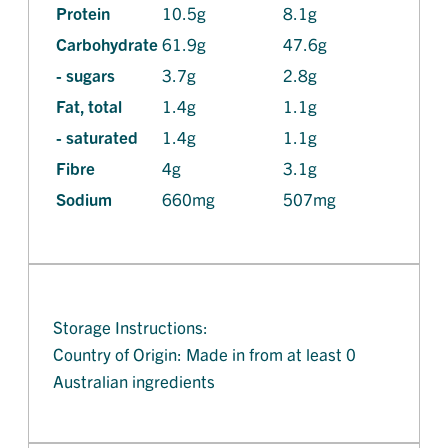
Protein
10.5g
8.1g
Carbohydrate
61.9g
47.6g
- sugars
3.7g
2.8g
Fat, total
1.4g
1.1g
- saturated
1.4g
1.1g
Fibre
4g
3.1g
Sodium
660mg
507mg
Storage Instructions:
Country of Origin: Made in from at least 0
Australian ingredients