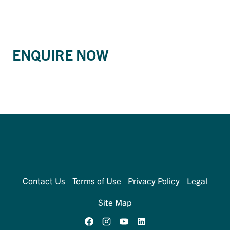
ENQUIRE NOW
Contact Us
Terms of Use
Privacy Policy
Legal
Site Map